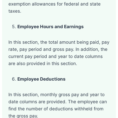
exemption allowances for federal and state
taxes.
Employee Hours and Earnings
In this section, the total amount being paid, pay
rate, pay period and gross pay. In addition, the
current pay period and year to date columns
are also provided in this section.
Employee Deductions
In this section, monthly gross pay and year to
date columns are provided. The employee can
find the number of deductions withheld from
the gross pay.