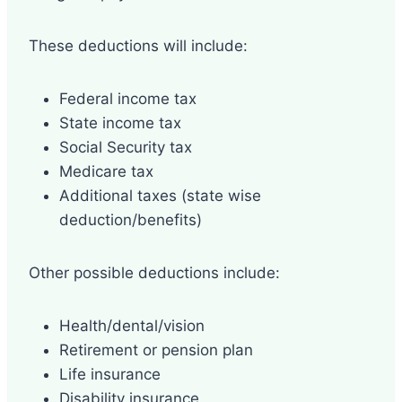
These deductions will include:
Federal income tax
State income tax
Social Security tax
Medicare tax
Additional taxes (state wise
deduction/benefits)
Other possible deductions include:
Health/dental/vision
Retirement or pension plan
Life insurance
Disability insurance