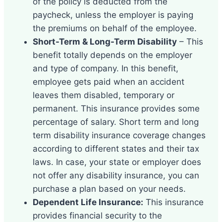
of the policy is deducted from the
paycheck, unless the employer is paying
the premiums on behalf of the employee.
Short-Term & Long-Term Disability
– This
benefit totally depends on the employer
and type of company. In this benefit,
employee gets paid when an accident
leaves them disabled, temporary or
permanent. This insurance provides some
percentage of salary. Short term and long
term disability insurance coverage changes
according to different states and their tax
laws. In case, your state or employer does
not offer any disability insurance, you can
purchase a plan based on your needs.
Dependent Life Insurance:
This insurance
provides financial security to the