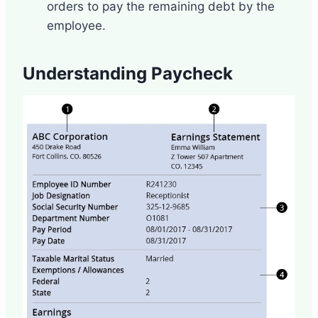
orders to pay the remaining debt by the
employee.
Understanding Paycheck