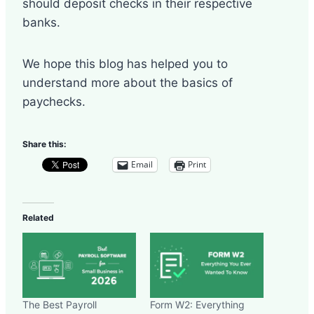
should deposit checks in their respective
banks.
We hope this blog has helped you to
understand more about the basics of
paychecks.
Share this:
Email
Print
Related
The Best Payroll
Form W2: Everything