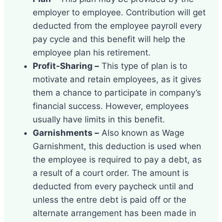
employer to employee. Contribution will get
deducted from the employee payroll every
pay cycle and this benefit will help the
employee plan his retirement.
Profit-Sharing –
This type of plan is to
motivate and retain employees, as it gives
them a chance to participate in company’s
financial success. However, employees
usually have limits in this benefit.
Garnishments –
Also known as Wage
Garnishment, this deduction is used when
the employee is required to pay a debt, as
a result of a court order. The amount is
deducted from every paycheck until and
unless the entre debt is paid off or the
alternate arrangement has been made in