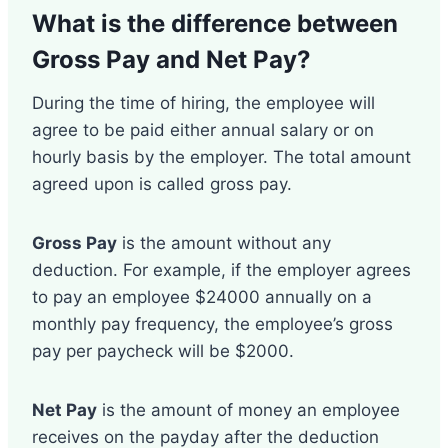
What is the difference between
Gross Pay and Net Pay
?
During the time of hiring, the employee will
agree to be paid either annual salary or on
hourly basis by the employer. The total amount
agreed upon is called gross pay.
Gross Pay
is the amount without any
deduction. For example, if the employer agrees
to pay an employee $24000 annually on a
monthly pay frequency, the employee’s gross
pay per paycheck will be $2000.
Net Pay
is the amount of money an employee
receives on the payday after the deduction