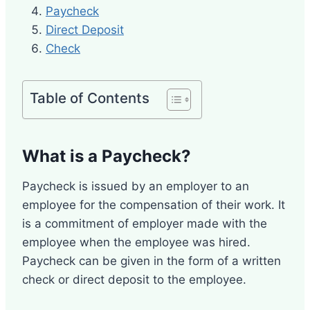
Paycheck
Direct Deposit
Check
Table of Contents
What is a Paycheck?
Paycheck is issued by an employer to an
employee for the compensation of their work. It
is a commitment of employer made with the
employee when the employee was hired.
Paycheck can be given in the form of a written
check or direct deposit to the employee.