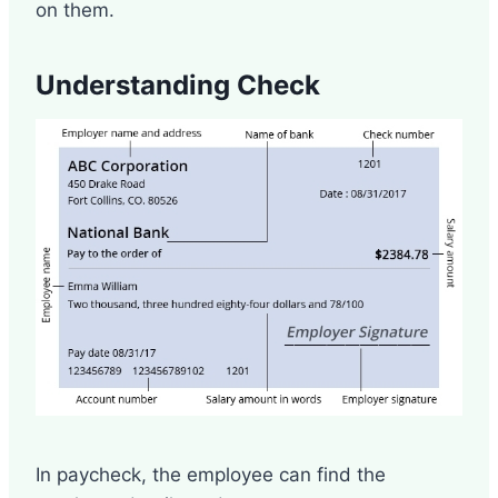
on them.
Understanding Check
In paycheck, the employee can find the