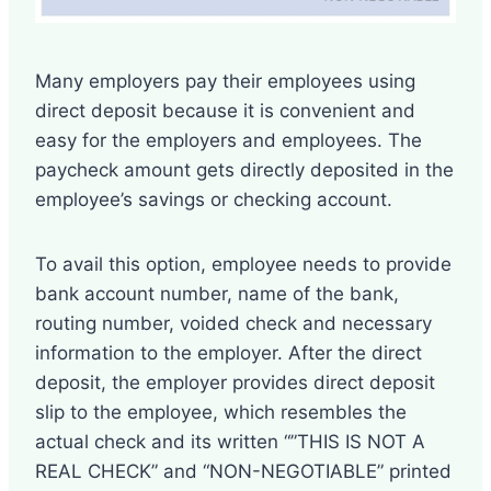
Many employers pay their employees using
direct deposit because it is convenient and
easy for the employers and employees. The
paycheck amount gets directly deposited in the
employee’s savings or checking account.
To avail this option, employee needs to provide
bank account number, name of the bank,
routing number, voided check and necessary
information to the employer. After the direct
deposit, the employer provides direct deposit
slip to the employee, which resembles the
actual check and its written “”THIS IS NOT A
REAL CHECK” and “NON-NEGOTIABLE” printed