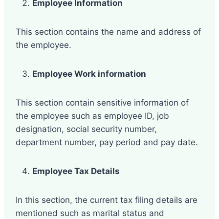
Employee Information
This section contains the name and address of
the employee.
Employee Work information
This section contain sensitive information of
the employee such as employee ID, job
designation, social security number,
department number, pay period and pay date.
Employee Tax Details
In this section, the current tax filing details are
mentioned such as marital status and