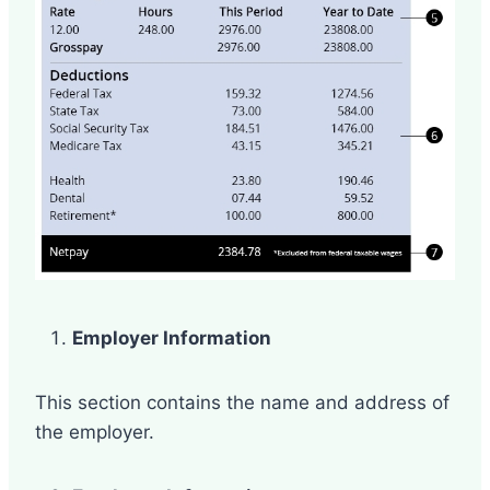
Employer Information
This section contains the name and address of
the employer.