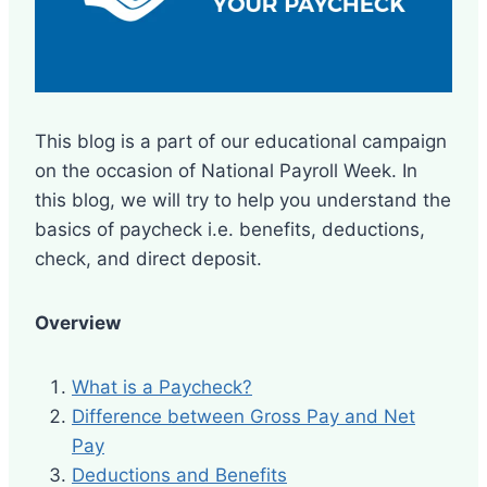
This blog is a part of our educational campaign
on the occasion of National Payroll Week. In
this blog, we will try to help you understand the
basics of paycheck i.e. benefits, deductions,
check, and direct deposit.
Overview
What is a Paycheck?
Difference between Gross Pay and Net
Pay
Deductions and Benefits