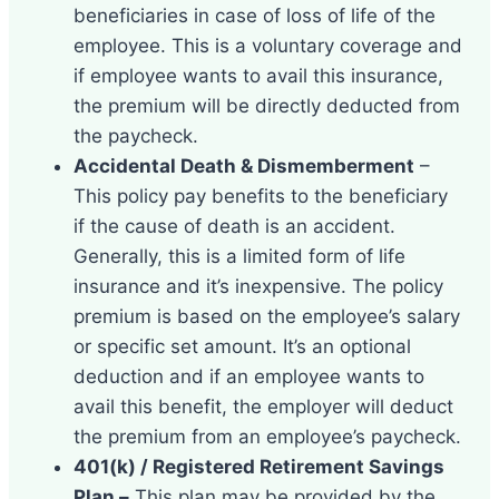
beneficiaries in case of loss of life of the
employee. This is a voluntary coverage and
if employee wants to avail this insurance,
the premium will be directly deducted from
the paycheck.
Accidental Death & Dismemberment
–
This policy pay benefits to the beneficiary
if the cause of death is an accident.
Generally, this is a limited form of life
insurance and it’s inexpensive. The policy
premium is based on the employee’s salary
or specific set amount. It’s an optional
deduction and if an employee wants to
avail this benefit, the employer will deduct
the premium from an employee’s paycheck.
401(k) / Registered Retirement Savings
Plan –
This plan may be provided by the