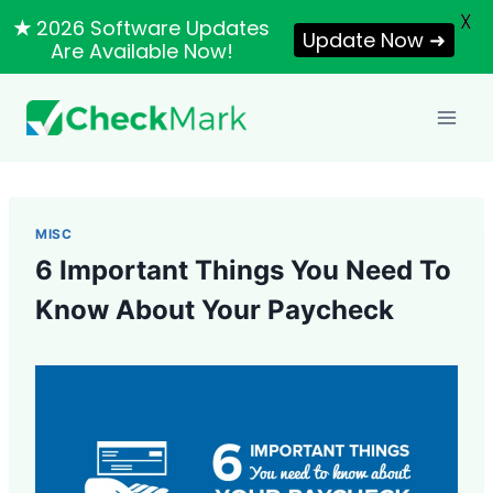
X
★
2026 Software Updates
Update Now ➜
Are Available Now!
Skip
to
content
MISC
6 Important Things You Need To
Know About Your Paycheck