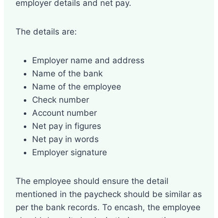
employer details and net pay.
The details are:
Employer name and address
Name of the bank
Name of the employee
Check number
Account number
Net pay in figures
Net pay in words
Employer signature
The employee should ensure the detail
mentioned in the paycheck should be similar as
per the bank records. To encash, the employee