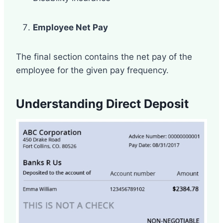
Employee Net Pay
The final section contains the net pay of the
employee for the given pay frequency.
Understanding Direct Deposit