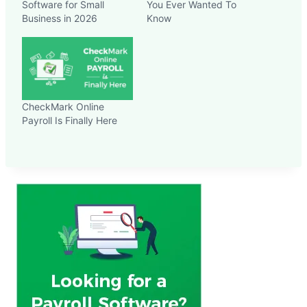
Software for Small
You Ever Wanted To
Business in 2026
Know
CheckMark Online
Payroll Is Finally Here