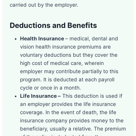
carried out by the employer.
Deductions and Benefits
Health Insurance
– medical, dental and
vision health insurance premiums are
voluntary deductions but they cover the
high cost of medical care, wherein
employer may contribute partially to this
program. It is deducted at each payroll
cycle or once in a month.
Life Insurance –
This deduction is used if
an employer provides the life insurance
coverage. In the event of death, the life
insurance company provides money to the
beneficiary, usually a relative. The premium