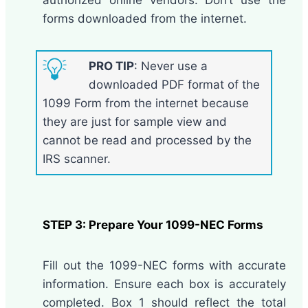
forms downloaded from the internet.
PRO TIP
: Never use a
downloaded PDF format of the
1099 Form from the internet because
they are just for sample view and
cannot be read and processed by the
IRS scanner.
STEP 3: Prepare Your 1099-NEC Forms
Fill out the 1099-NEC forms with accurate
information. Ensure each box is accurately
completed. Box 1 should reflect the total