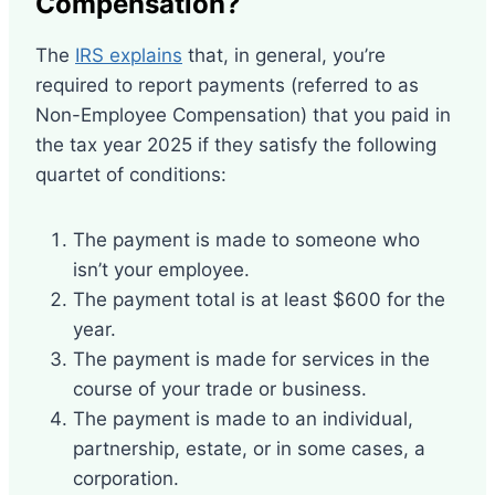
Compensation?
The
IRS explains
that, in general, you’re
required to report payments (referred to as
Non-Employee Compensation) that you paid in
the tax year 2025 if they satisfy the following
quartet of conditions:
The payment is made to someone who
isn’t your employee.
The payment total is at least $600 for the
year.
The payment is made for services in the
course of your trade or business.
The payment is made to an individual,
partnership, estate, or in some cases, a
corporation.