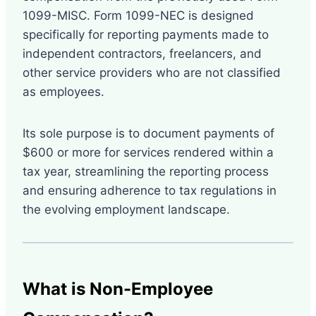
1099-MISC. Form 1099-NEC is designed
specifically for reporting payments made to
independent contractors, freelancers, and
other service providers who are not classified
as employees.
Its sole purpose is to document payments of
$600 or more for services rendered within a
tax year, streamlining the reporting process
and ensuring adherence to tax regulations in
the evolving employment landscape.
What is Non-Employee