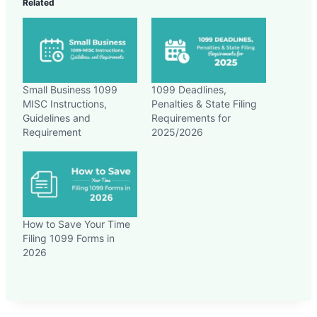
Related
Small Business 1099
1099 Deadlines,
MISC Instructions,
Penalties & State Filing
Guidelines and
Requirements for
Requirement
2025/2026
How to Save Your Time
Filing 1099 Forms in
2026