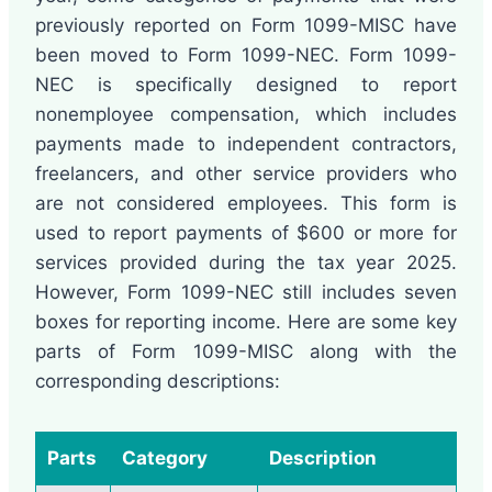
previously reported on Form 1099-MISC have
been moved to Form 1099-NEC. Form 1099-
NEC is specifically designed to report
nonemployee compensation, which includes
payments made to independent contractors,
freelancers, and other service providers who
are not considered employees. This form is
used to report payments of $600 or more for
services provided during the tax year 2025.
However, Form 1099-NEC still includes seven
boxes for reporting income. Here are some key
parts of Form 1099-MISC along with the
corresponding descriptions:
Parts
Category
Description