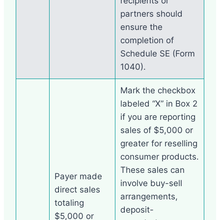
recipients or
partners should
ensure the
completion of
Schedule SE (Form
1040).
Mark the checkbox
labeled “X” in Box 2
if you are reporting
sales of $5,000 or
greater for reselling
consumer products.
These sales can
Payer made
involve buy-sell
direct sales
arrangements,
totaling
deposit-
$5,000 or