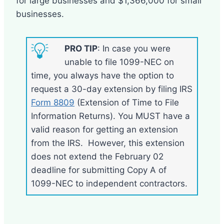
for large businesses and $1,366,000 for small
businesses.
PRO TIP
: In case you were
unable to file 1099-NEC on
time, you always have the option to
request a 30-day extension by filing IRS
Form 8809
(Extension of Time to File
Information Returns). You MUST have a
valid reason for getting an extension
from the IRS. However, this extension
does not extend the February 02
deadline for submitting Copy A of
1099-NEC to independent contractors.