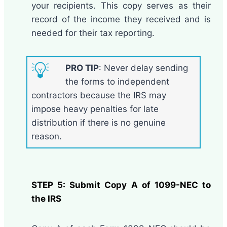
your recipients. This copy serves as their
record of the income they received and is
needed for their tax reporting.
PRO TIP
: Never delay sending
the forms to independent
contractors because the IRS may
impose heavy penalties for late
distribution if there is no genuine
reason.
STEP 5: Submit Copy A of 1099-NEC to
the IRS