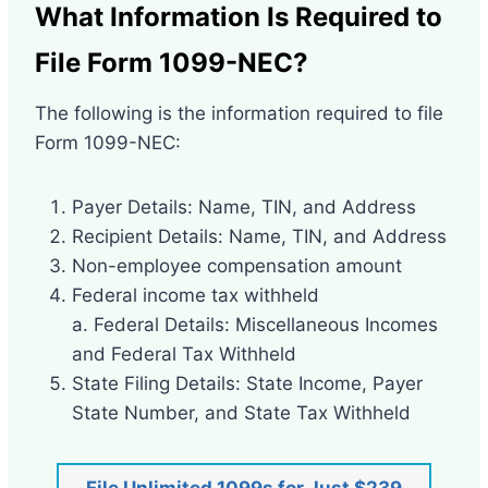
What Information Is Required to
File Form 1099-NEC?
The following is the information required to file
Form 1099-NEC:
Payer Details: Name, TIN, and Address
Recipient Details: Name, TIN, and Address
Non-employee compensation amount
Federal income tax withheld
a. Federal Details: Miscellaneous Incomes
and Federal Tax Withheld
State Filing Details: State Income, Payer
State Number, and State Tax Withheld
File Unlimited 1099s for Just $239