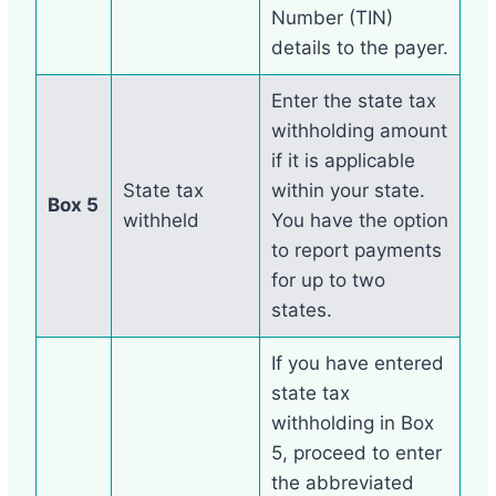
Number (TIN)
details to the payer.
Enter the state tax
withholding amount
if it is applicable
State tax
within your state.
Box 5
withheld
You have the option
to report payments
for up to two
states.
If you have entered
state tax
withholding in Box
5, proceed to enter
the abbreviated