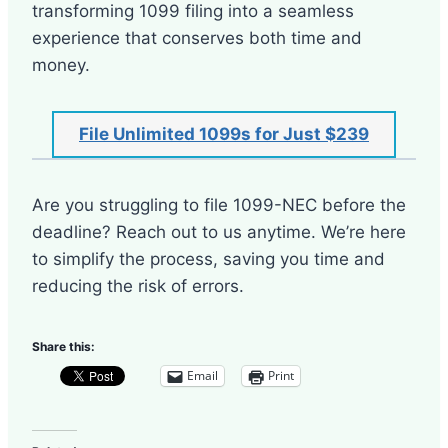
transforming 1099 filing into a seamless
experience that conserves both time and
money.
File Unlimited 1099s for Just $239
Are you struggling to file 1099-NEC before the
deadline? Reach out to us anytime. We’re here
to simplify the process, saving you time and
reducing the risk of errors.
Share this:
Email
Print