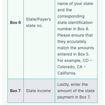
name of your state
and the
corresponding
State/Payer’s
Box 6
state identification
state no.
number in Box 6.
Please ensure that
they accurately
match the amounts
entered in Box 5.
For example, CO –
Colorado, CA –
California.
Lastly, enter the
Box 7
State income
amount of the state
payment in Box 7.