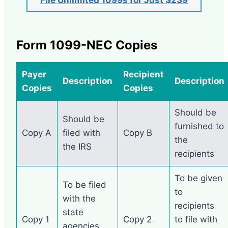
Form 1099-NEC Copies
Payer
Recipient
Description
Description
Copies
Copies
Should be
Should be
furnished to
Copy A
filed with
Copy B
the
the IRS
recipients
To be given
To be filed
to
with the
recipients
state
Copy 1
Copy 2
to file with
agencies.