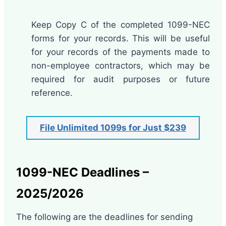
Keep Copy C of the completed 1099-NEC
forms for your records. This will be useful
for your records of the payments made to
non-employee contractors, which may be
required for audit purposes or future
reference.
File Unlimited 1099s for Just $239
1099-NEC Deadlines –
2025/2026
The following are the deadlines for sending