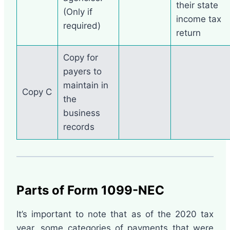
their state
(Only if
income tax
required)
return
Copy for
payers to
maintain in
Copy C
the
business
records
Parts of Form 1099-NEC
It’s important to note that as of the 2020 tax
year, some categories of payments that were