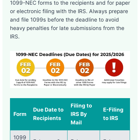
1099-NEC forms to the recipients and for paper
or electronic filing with the IRS. Always prepare
and file 1099s before the deadline to avoid
heavy penalties for late submissions from the
IRS.
Filing to
Due Date to
E-Filing
Form
IRS By
Recipients
to IRS
Mail
1099