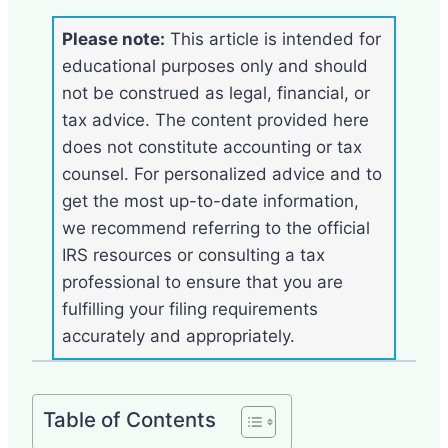
Please note:
This article is intended for
educational purposes only and should
not be construed as legal, financial, or
tax advice. The content provided here
does not constitute accounting or tax
counsel. For personalized advice and to
get the most up-to-date information,
we recommend referring to the official
IRS resources or consulting a tax
professional to ensure that you are
fulfilling your filing requirements
accurately and appropriately.
Table of Contents