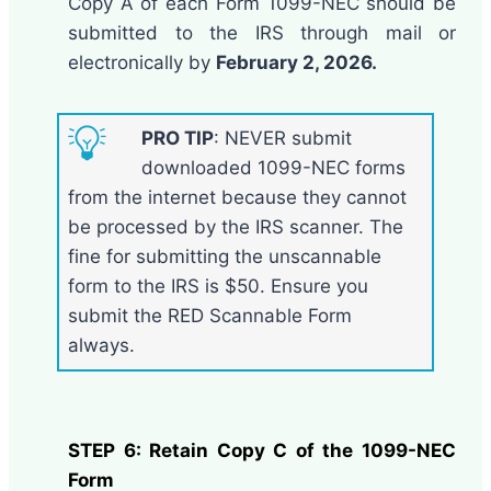
Copy A of each Form 1099-NEC should be
submitted to the IRS through mail or
electronically by
February 2, 2026.
PRO TIP
: NEVER submit
downloaded 1099-NEC forms
from the internet because they cannot
be processed by the IRS scanner. The
fine for submitting the unscannable
form to the IRS is $50. Ensure you
submit the RED Scannable Form
always.
STEP 6: Retain Copy C of the 1099-NEC
Form