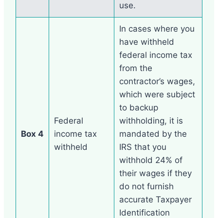
use.
In cases where you
have withheld
federal income tax
from the
contractor’s wages,
which were subject
to backup
Federal
withholding, it is
Box 4
income tax
mandated by the
withheld
IRS that you
withhold 24% of
their wages if they
do not furnish
accurate Taxpayer
Identification