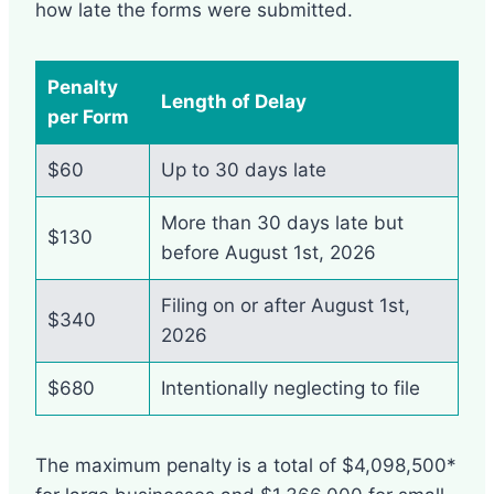
how late the forms were submitted.
Penalty
Length of Delay
per Form
$60
Up to 30 days late
More than 30 days late but
$130
before August 1st, 2026
Filing on or after August 1st,
$340
2026
$680
Intentionally neglecting to file
The maximum penalty is a total of $4,098,500*