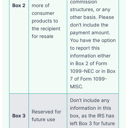
commission
Box 2
more of
structures, or any
consumer
other basis. Please
products to
don’t include the
the recipient
payment amount.
for resale
You have the option
to report this
information either
in Box 2 of Form
1099-NEC or in Box
7 of Form 1099-
MISC.
Don’t include any
information in this
Reserved for
Box 3
box, as the IRS has
future use
left Box 3 for future