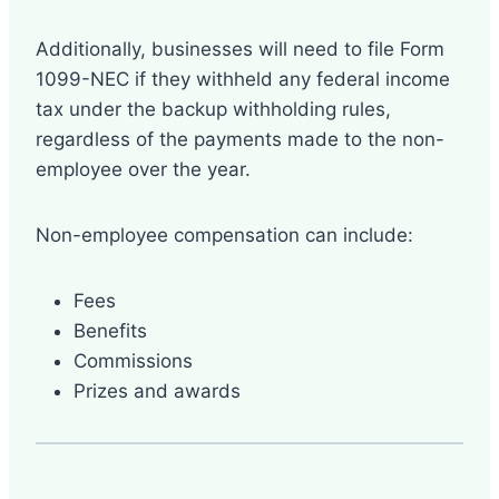
Additionally, businesses will need to file Form
1099-NEC if they withheld any federal income
tax under the backup withholding rules,
regardless of the payments made to the non-
employee over the year.
Non-employee compensation can include:
Fees
Benefits
Commissions
Prizes and awards