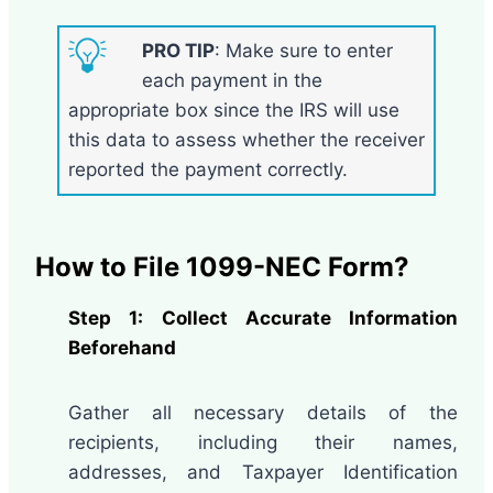
PRO TIP
: Make sure to enter
each payment in the
appropriate box since the IRS will use
this data to assess whether the receiver
reported the payment correctly.
How to File 1099-NEC Form?
Step 1: Collect Accurate Information
Beforehand
Gather all necessary details of the
recipients, including their names,
addresses, and Taxpayer Identification