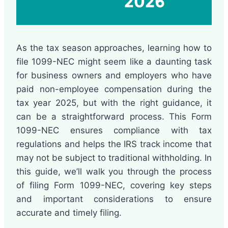
As the tax season approaches, learning how to
file 1099-NEC might seem like a daunting task
for business owners and employers who have
paid non-employee compensation during the
tax year 2025, but with the right guidance, it
can be a straightforward process. This Form
1099-NEC ensures compliance with tax
regulations and helps the IRS track income that
may not be subject to traditional withholding. In
this guide, we’ll walk you through the process
of filing Form 1099-NEC, covering key steps
and important considerations to ensure
accurate and timely filing.