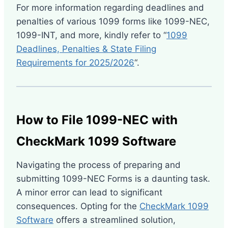
For more information regarding deadlines and
penalties of various 1099 forms like 1099-NEC,
1099-INT, and more, kindly refer to “
1099
Deadlines, Penalties & State Filing
Requirements for 2025/2026
“.
How to File 1099-NEC with
CheckMark 1099 Software
Navigating the process of preparing and
submitting 1099-NEC Forms is a daunting task.
A minor error can lead to significant
consequences. Opting for the
CheckMark 1099
Software
offers a streamlined solution,