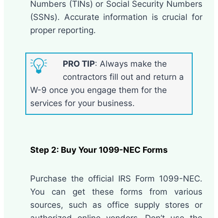
Numbers (TINs) or Social Security Numbers
(SSNs). Accurate information is crucial for
proper reporting.
PRO TIP
: Always make the
contractors fill out and return a
W-9 once you engage them for the
services for your business.
Step 2: Buy Your
1099-NEC Forms
Purchase the official IRS Form 1099-NEC.
You can get these forms from various
sources, such as office supply stores or
authorized online vendors. Don’t use the