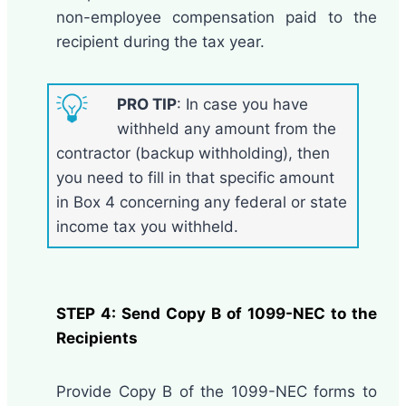
non-employee compensation paid to the
recipient during the tax year.
PRO TIP
: In case you have
withheld any amount from the
contractor (backup withholding), then
you need to fill in that specific amount
in Box 4 concerning any federal or state
income tax you withheld.
STEP 4: Send Copy B of 1099-NEC to the
Recipients
Provide Copy B of the 1099-NEC forms to