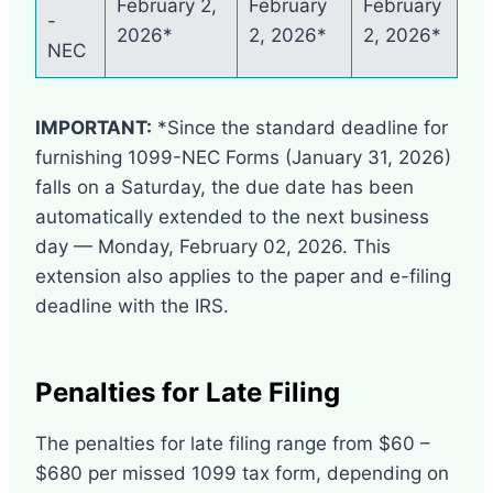
February 2,
February
February
-
2026*
2, 2026*
2, 2026*
NEC
IMPORTANT:
*Since the standard deadline for
furnishing 1099-NEC Forms (January 31, 2026)
falls on a Saturday, the due date has been
automatically extended to the next business
day — Monday, February 02, 2026. This
extension also applies to the paper and e-filing
deadline with the IRS.
Penalties for Late Filing
The penalties for late filing range from $60 –
$680 per missed 1099 tax form, depending on