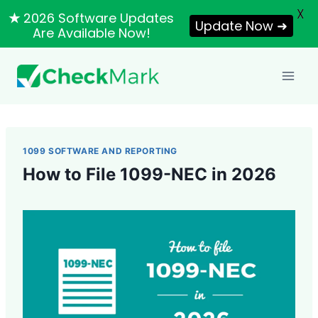
X
★
2026 Software Updates
Update Now ➜
Are Available Now!
Skip
to
content
1099 SOFTWARE AND REPORTING
How to File 1099-NEC in 2026