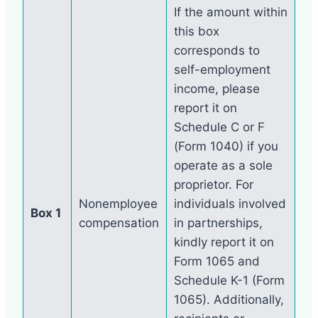
If the amount within
this box
corresponds to
self-employment
income, please
report it on
Schedule C or F
(Form 1040) if you
operate as a sole
proprietor. For
Nonemployee
individuals involved
Box 1
compensation
in partnerships,
kindly report it on
Form 1065 and
Schedule K-1 (Form
1065). Additionally,