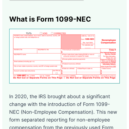
What is Form 1099-NEC
In 2020, the IRS brought about a significant
change with the introduction of Form 1099-
NEC (Non-Employee Compensation). This new
form separated reporting for non-employee
compensation from the previously used Form